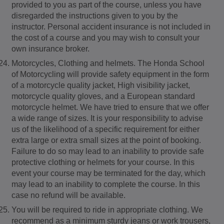
provided to you as part of the course, unless you have
disregarded the instructions given to you by the
instructor. Personal accident insurance is not included in
the cost of a course and you may wish to consult your
own insurance broker.
Motorcycles, Clothing and helmets. The Honda School
of Motorcycling will provide safety equipment in the form
of a motorcycle quality jacket, High visibility jacket,
motorcycle quality gloves, and a European standard
motorcycle helmet. We have tried to ensure that we offer
a wide range of sizes. It is your responsibility to advise
us of the likelihood of a specific requirement for either
extra large or extra small sizes at the point of booking.
Failure to do so may lead to an inability to provide safe
protective clothing or helmets for your course. In this
event your course may be terminated for the day, which
may lead to an inability to complete the course. In this
case no refund will be available.
You will be required to ride in appropriate clothing. We
recommend as a minimum sturdy jeans or work trousers,