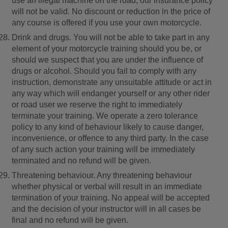
use an illegal machine on the road, our insurance policy
will not be valid. No discount or reduction in the price of
any course is offered if you use your own motorcycle.
Drink and drugs. You will not be able to take part in any
element of your motorcycle training should you be, or
should we suspect that you are under the influence of
drugs or alcohol. Should you fail to comply with any
instruction, demonstrate any unsuitable attitude or act in
any way which will endanger yourself or any other rider
or road user we reserve the right to immediately
terminate your training. We operate a zero tolerance
policy to any kind of behaviour likely to cause danger,
inconvenience, or offence to any third party. In the case
of any such action your training will be immediately
terminated and no refund will be given.
Threatening behaviour. Any threatening behaviour
whether physical or verbal will result in an immediate
termination of your training. No appeal will be accepted
and the decision of your instructor will in all cases be
final and no refund will be given.