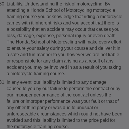
Liability. Understanding the risk of motorcycling. By
attending a Honda School of Motorcycling motorcycle
training course you acknowledge that riding a motorcycle
carries with it inherent risks and you accept that there is
a possibility that an accident may occur that causes you
loss, damage, expense, personal injury or even death.
The Honda School of Motorcycling will make every effort
to ensure your safety during your course and deliver it in
a safe and fun manner to you however we are not liable
or responsible for any claim arising as a result of any
accident you may be involved in as a result of you taking
a motorcycle training course.
In any event, our liability is limited to any damage
caused to you by our failure to perform the contract or by
our improper performance of the contract unless the
failure or improper performance was your fault or that of
any other third party or was due to unusual or
unforeseeable circumstances which could not have been
avoided and this liability is limited to the price paid for
the motorcycle training course.