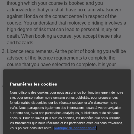
through which your course is booked and you
acknowledge that you shall have no claim whatsoever
against Honda or the contact centre in respect of the
course. You understand that motorcycle riding involves a
high degree of risk that can lead to personal injury or
death. When booking a course, you accept these risks
and hazards.
Licence requirements. At the point of booking you will be
advised of the licence requirements to complete the
course that you have selected to complete. It is your
responsibility at that stage to ensure that you have the
required licence to take this training.
Paramètres les cookies
The Honda School of Motorcycling is required by law to
confirm the validity of your licence. It is therefore
Nous utilisons des cookies pour nous assurer du bon fonctionnement de notre
site, pour personnaliser notre contenu et nos publicités, pour proposer des
necessary for you to carry a valid full or provisional UK
fonctionnalités disponibles sur les réseaux sociaux et afin d’analyser notre
licence with the appropriate categories at all times and
trafic. Nous partageons également des informations, quant à votre navigation
during all sessions. You must allow all representatives of
sur notre site, avec nos partenaires analytiques, publicitaires et de réseaux
sociaux. Pour en savoir plus sur les cookies, les données que nous utilisons,
the Honda school of motorcycling, or the licensed Honda
les traitements que nous réalisons et les partenaires avec qui nous travaillons,
motorcycle dealer to inspect your licence. It will not be
vous pouvez consulter notre
politique de confidentialité
.
possible for you to commence your training without a