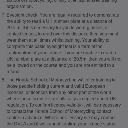
school of motorcycling, or any other authorised training
organisation.
Eyesight check. You are legally required to demonstrate
the ability to read a UK number plate at a distance of
20.5 m. If it is necessary for you to wear glasses, or
contact lenses, to read over this distance then you must
wear them at all times whilst training. Your ability to
complete this basic eyesight test is a term of the
continuation of your course. If you are unable to read a
UK number plate at a distance of 20.5m, then you will not
be allowed on the course and you are not entitled to a
refund.
The Honda School of Motorcycling will offer training to
those people holding current and valid European
licences, or licences from any other part of the world
where those licence s are officially accepted under UK
regulation. To confirm licence validity it will be necessary
to contact the Honda School of Motorcycling contact
centre in advance. Where nec- essary we may contact
the DVLA and if we cannot confirm your licence status,