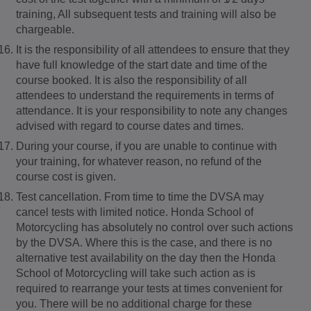
training, All subsequent tests and training will also be
chargeable.
It is the responsibility of all attendees to ensure that they
have full knowledge of the start date and time of the
course booked. It is also the responsibility of all
attendees to understand the requirements in terms of
attendance. It is your responsibility to note any changes
advised with regard to course dates and times.
During your course, if you are unable to continue with
your training, for whatever reason, no refund of the
course cost is given.
Test cancellation. From time to time the DVSA may
cancel tests with limited notice. Honda School of
Motorcycling has absolutely no control over such actions
by the DVSA. Where this is the case, and there is no
alternative test availability on the day then the Honda
School of Motorcycling will take such action as is
required to rearrange your tests at times convenient for
you. There will be no additional charge for these