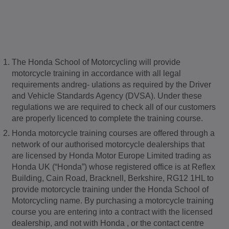
The Honda School of Motorcycling will provide
motorcycle training in accordance with all legal
requirements andreg- ulations as required by the Driver
and Vehicle Standards Agency (DVSA). Under these
regulations we are required to check all of our customers
are properly licenced to complete the training course.
Honda motorcycle training courses are offered through a
network of our authorised motorcycle dealerships that
are licensed by Honda Motor Europe Limited trading as
Honda UK (“Honda”) whose registered office is at Reflex
Building, Cain Road, Bracknell, Berkshire, RG12 1HL to
provide motorcycle training under the Honda School of
Motorcycling name. By purchasing a motorcycle training
course you are entering into a contract with the licensed
dealership, and not with Honda , or the contact centre