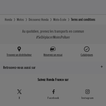
Honda
Motos
Découvrez Honda
Moto-Ecole
Terms and conditions
Au quotidien, prenez les transports en commun
#SeDéplacerMoinsPolluer
Trouvez un distributeur
Réservez un essai
Catalogues
Retrouvez-nous aussi sur
Suivez Honda France sur
X
Facebook
Instagram