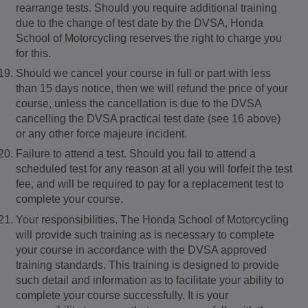
rearrange tests. Should you require additional training
due to the change of test date by the DVSA, Honda
School of Motorcycling reserves the right to charge you
for this.
Should we cancel your course in full or part with less
than 15 days notice, then we will refund the price of your
course, unless the cancellation is due to the DVSA
cancelling the DVSA practical test date (see 16 above)
or any other force majeure incident.
Failure to attend a test. Should you fail to attend a
scheduled test for any reason at all you will forfeit the test
fee, and will be required to pay for a replacement test to
complete your course.
Your responsibilities. The Honda School of Motorcycling
will provide such training as is necessary to complete
your course in accordance with the DVSA approved
training standards. This training is designed to provide
such detail and information as to facilitate your ability to
complete your course successfully. It is your