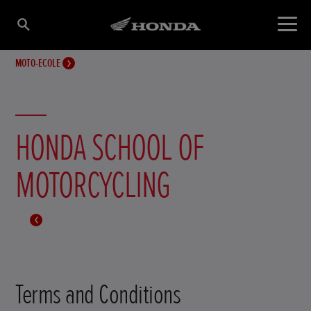
MOTO-ECOLE
HONDA SCHOOL OF
MOTORCYCLING
Terms and Conditions