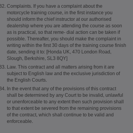
Complaints. If you have a complaint about the
motorcycle training course, in the first instance you
should inform the chief instructor at our authorised
dealership where you are attending the course as soon
as is practical, so that reme- dial action can be taken if
possible. Thereafter, you should make the complaint in
writing within the first 30 days of the training course finish
date, sending it to: [Honda UK, 470 London Road,
Slough, Berkshire, SL3 8QY]
Law. This contract and all matters arising from it are
subject to English law and the exclusive jurisdiction of
the English Courts.
In the event that any of the provisions of this contract
shall be determined by any Court to be invalid, unlawful
or unenforceable to any extent then such provision shall
to that extent be severed from the remaining provisions
of the contract, which shall continue to be valid and
enforceable.