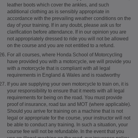
leather boots which cover the ankles, and such
additional clothing as is sensibly appropriate in
accordance with the prevailing weather conditions on the
day of your training. If in any doubt, please ask us for
clarification before attendance. If in our opinion you are
not appropriately dressed to ride you will not be allowed
on the course and you are not entitled to a refund.
For all courses, where Honda School of Motorcycling
have provided you with a motorcycle, we will provide you
with a motorcycle that is compliant with all legal
requirements in England & Wales and is roadworthy
If you are supplying your own motorcycle to train on, it is
your responsibility to ensure that it meets with all legal
requirements for being on the road. You must provide
proof of insurance, road tax and MOT (where applicable).
Should you arrive for training on a machine that is not
legal or appropriate for the course, your instructor will not
be able to conduct any training. In such a situation, your
course fee will not be refundable. In the event that you