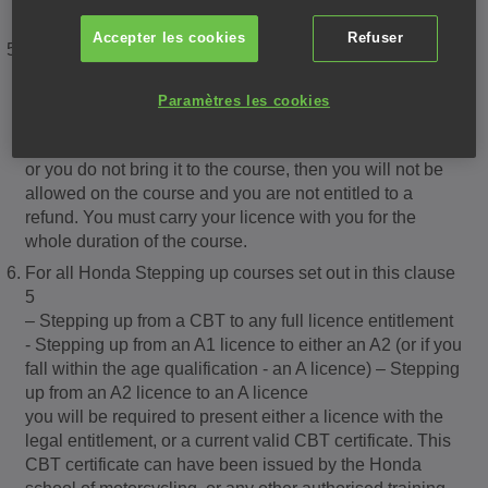
valid licence.
Accepter les cookies
Refuser
You will be required to present a valid photocard licence,
together with the paper counterpart which must be in
good condition. This licence will be required to show the
Paramètres les cookies
correct entitlement, be fully legible, and photocard and
counterpart must match. Should your licence not be valid
or you do not bring it to the course, then you will not be
allowed on the course and you are not entitled to a
refund. You must carry your licence with you for the
whole duration of the course.
For all Honda Stepping up courses set out in this clause
5
– Stepping up from a CBT to any full licence entitlement
- Stepping up from an A1 licence to either an A2 (or if you
fall within the age qualification - an A licence) – Stepping
up from an A2 licence to an A licence
you will be required to present either a licence with the
legal entitlement, or a current valid CBT certificate. This
CBT certificate can have been issued by the Honda