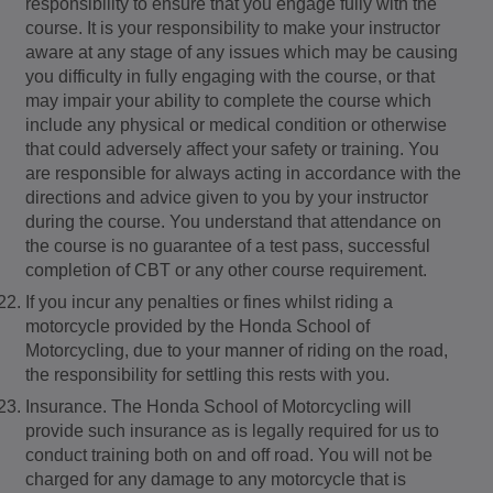
responsibility to ensure that you engage fully with the
course. It is your responsibility to make your instructor
aware at any stage of any issues which may be causing
you difficulty in fully engaging with the course, or that
may impair your ability to complete the course which
include any physical or medical condition or otherwise
that could adversely affect your safety or training. You
are responsible for always acting in accordance with the
directions and advice given to you by your instructor
during the course. You understand that attendance on
the course is no guarantee of a test pass, successful
completion of CBT or any other course requirement.
If you incur any penalties or fines whilst riding a
motorcycle provided by the Honda School of
Motorcycling, due to your manner of riding on the road,
the responsibility for settling this rests with you.
Insurance. The Honda School of Motorcycling will
provide such insurance as is legally required for us to
conduct training both on and off road. You will not be
charged for any damage to any motorcycle that is