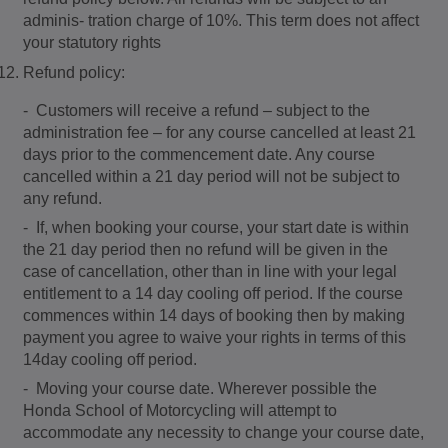
adminis- tration charge of 10%. This term does not affect
your statutory rights
Refund policy:
- Customers will receive a refund – subject to the
administration fee – for any course cancelled at least 21
days prior to the commencement date. Any course
cancelled within a 21 day period will not be subject to
any refund.
- If, when booking your course, your start date is within
the 21 day period then no refund will be given in the
case of cancellation, other than in line with your legal
entitlement to a 14 day cooling off period. If the course
commences within 14 days of booking then by making
payment you agree to waive your rights in terms of this
14day cooling off period.
- Moving your course date. Wherever possible the
Honda School of Motorcycling will attempt to
accommodate any necessity to change your course date,