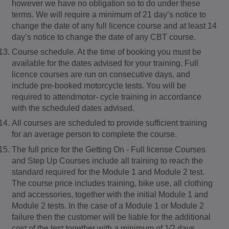
however we have no obligation so to do under these
terms. We will require a minimum of 21 day’s notice to
change the date of any full licence course and at least 14
day’s notice to change the date of any CBT course.
Course schedule. At the time of booking you must be
available for the dates advised for your training. Full
licence courses are run on consecutive days, and
include pre-booked motorcycle tests. You will be
required to attendmotor- cycle training in accordance
with the scheduled dates advised.
All courses are scheduled to provide sufficient training
for an average person to complete the course.
The full price for the Getting On - Full license Courses
and Step Up Courses include all training to reach the
standard required for the Module 1 and Module 2 test.
The course price includes training, bike use, all clothing
and accessories, together with the initial Module 1 and
Module 2 tests. In the case of a Module 1 or Module 2
failure then the customer will be liable for the additional
cost of the test together with a minimum of 1⁄2 days