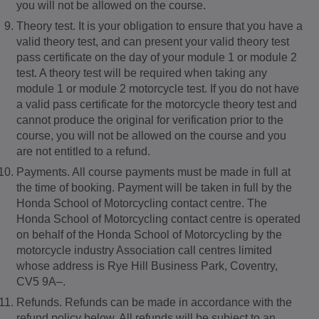
you will not be allowed on the course.
Theory test. It is your obligation to ensure that you have a
valid theory test, and can present your valid theory test
pass certificate on the day of your module 1 or module 2
test. A theory test will be required when taking any
module 1 or module 2 motorcycle test. If you do not have
a valid pass certificate for the motorcycle theory test and
cannot produce the original for verification prior to the
course, you will not be allowed on the course and you
are not entitled to a refund.
Payments. All course payments must be made in full at
the time of booking. Payment will be taken in full by the
Honda School of Motorcycling contact centre. The
Honda School of Motorcycling contact centre is operated
on behalf of the Honda School of Motorcycling by the
motorcycle industry Association call centres limited
whose address is Rye Hill Business Park, Coventry,
CV5 9A–.
Refunds. Refunds can be made in accordance with the
refund policy below. All refunds will be subject to an